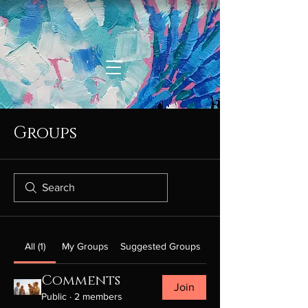
Groups
All (1)
My Groups
Suggested Groups
Comments
Join
Public
·
2 members